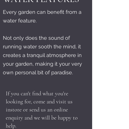
Every garden can benefit from a
water feature.
Not only does the sound of
running water sooth the mind, it
creates a tranquil atmosphere in
your garden, making it your very
own personal bit of paradise.
If you can't find what you're
looking for, come and visit us
instore or send us an online
enquiry and we will be happy to
help.