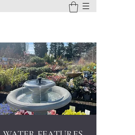
BRANTON FARM NURSERIES
EST. 1854
WATER FEATURES