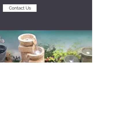
Contact Us
BRANTON FARM NURSERIES
info@brantonnurseries.com