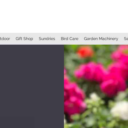
BRANTON FARM NURSERIES
EST. 1854
tdoor
Gift Shop
Sundries
Bird Care
Garden Machinery
S