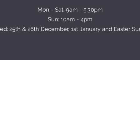
Mon - Sat: 9am - 5:30pm
Sun: 10am - 4pm
ed: 25th & 26th December, 1st January and Easter S
BRANTON FARM NURSERIES
info@brantonnurseries.com
01302 538708
anton Garden Centre, Doncaster Road, Branton, Doncaster, DN3