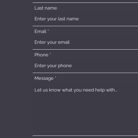
Last name
Email
Phone
Message