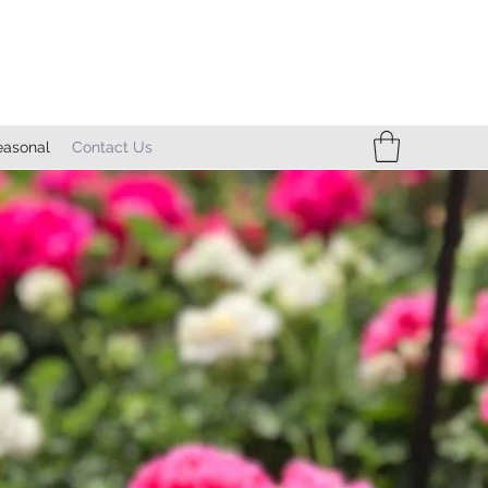
easonal
Contact Us