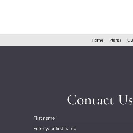
Home
Plants
Ou
Contact Us
First name