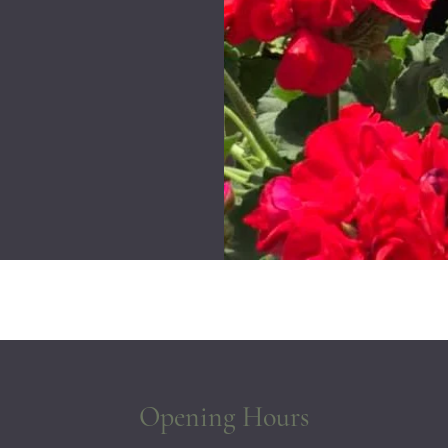
Opening Hours